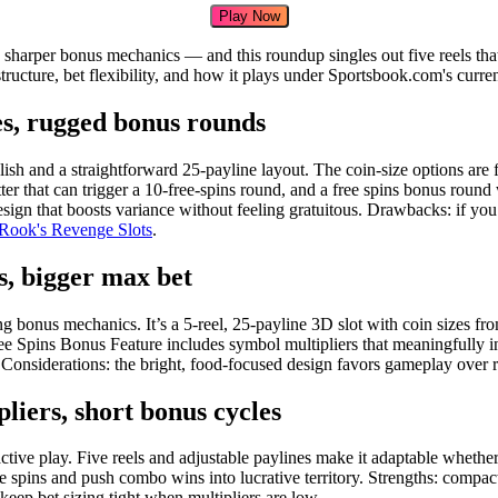
Play Now
 sharper bonus mechanics — and this roundup singles out five reels tha
ructure, bet flexibility, and how it plays under Sportsbook.com's curren
es, rugged bonus rounds
h and a straightforward 25-payline layout. The coin-size options are fle
 that can trigger a 10-free-spins round, and a free spins bonus round w
esign that boosts variance without feeling gratuitous. Drawbacks: if yo
Rook's Revenge Slots
.
s, bigger max bet
ng bonus mechanics. It’s a 5-reel, 25-payline 3D slot with coin sizes fr
ee Spins Bonus Feature includes symbol multipliers that meaningfully inc
s. Considerations: the bright, food-focused design favors gameplay over 
liers, short bonus cycles
active play. Five reels and adjustable paylines make it adaptable whethe
tive spins and push combo wins into lucrative territory. Strengths: compa
p bet sizing tight when multipliers are low.