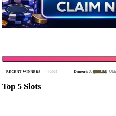
7
$595.84
·
Thai Blossoms Slots
Demetris J.
·
·
Ultimate Go
RECENT WINNERS
8/4/2026
Top 5 Slots