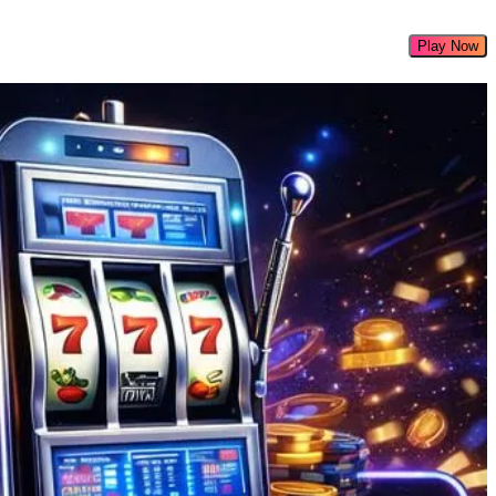
Play Now