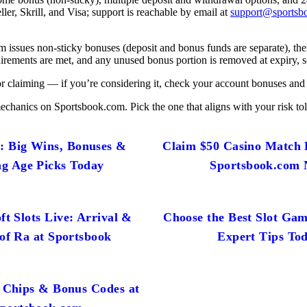
r, Skrill, and Visa; support is reachable by email at
support@sportsb
om issues non-sticky bonuses (deposit and bonus funds are separate), 
rements are met, and any unused bonus portion is removed at expiry, 
 claiming — if you’re considering it, check your account bonuses and ac
hanics on Sportsbook.com. Pick the one that aligns with your risk toler
s: Big Wins, Bonuses &
Claim $50 Casino Match 
ng Age Picks Today
Sportsbook.com
ft Slots Live: Arrival &
Choose the Best Slot Ga
of Ra at Sportsbook
Expert Tips To
 Chips & Bonus Codes at