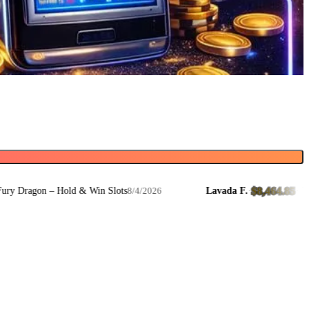
$8,464.85
gon – Hold & Win Slots
Lavada F.
·
·
The Tipsy
8/4/2026