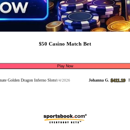
$50 Casino Match Bet
Play Now
$411.19
lden Dragon Inferno Slots
Johanna G.
·
·
Fury Dra
8/4/2026