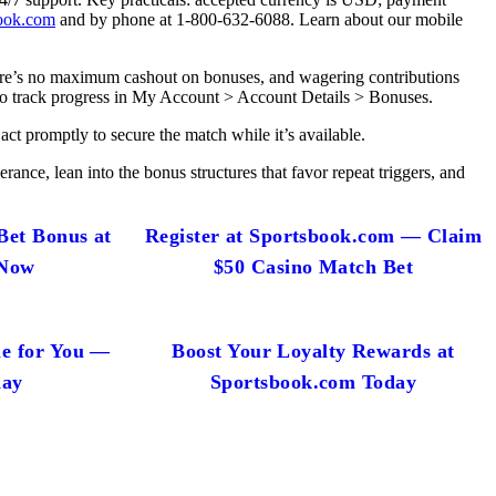
ook.com
and by phone at 1-800-632-6088. Learn about our mobile
there’s no maximum cashout on bonuses, and wagering contributions
so track progress in My Account > Account Details > Bonuses.
t promptly to secure the match while it’s available.
ance, lean into the bonus structures that favor repeat triggers, and
Bet Bonus at
Register at Sportsbook.com — Claim
 Now
$50 Casino Match Bet
me for You —
Boost Your Loyalty Rewards at
day
Sportsbook.com Today