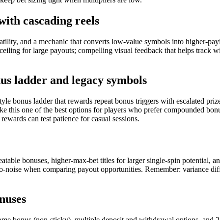
with cascading reels
latility, and a mechanic that converts low-value symbols into higher-p
nt ceiling for large payouts; compelling visual feedback that helps track 
us ladder and legacy symbols
yle bonus ladder that rewards repeat bonus triggers with escalated priz
ke this one of the best options for players who prefer compounded bon
 rewards can test patience for casual sessions.
table bonuses, higher-max-bet titles for larger single-spin potential, a
-noise when comparing payout opportunities. Remember: variance differs
nuses
me bonus (non-sticky), multiple deposit and withdrawal options, and 2