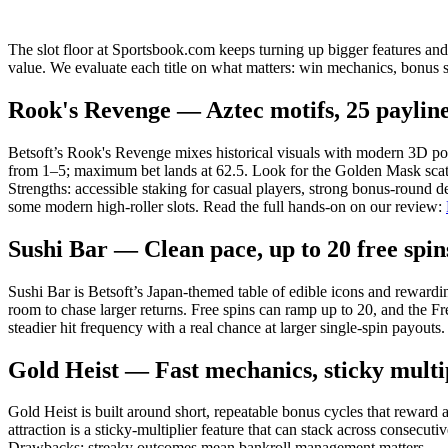
The slot floor at Sportsbook.com keeps turning up bigger features and
value. We evaluate each title on what matters: win mechanics, bonus st
Rook's Revenge — Aztec motifs, 25 paylin
Betsoft’s Rook's Revenge mixes historical visuals with modern 3D polis
from 1–5; maximum bet lands at 62.5. Look for the Golden Mask scatter
Strengths: accessible staking for casual players, strong bonus-round d
some modern high-roller slots. Read the full hands-on on our review:
Sushi Bar — Clean pace, up to 20 free spin
Sushi Bar is Betsoft’s Japan-themed table of edible icons and rewardi
room to chase larger returns. Free spins can ramp up to 20, and the Fr
steadier hit frequency with a real chance at larger single-spin payout
Gold Heist — Fast mechanics, sticky multip
Gold Heist is built around short, repeatable bonus cycles that reward 
attraction is a sticky-multiplier feature that can stack across consecu
Drawbacks: streaky outcomes mean bankroll management matters — kee