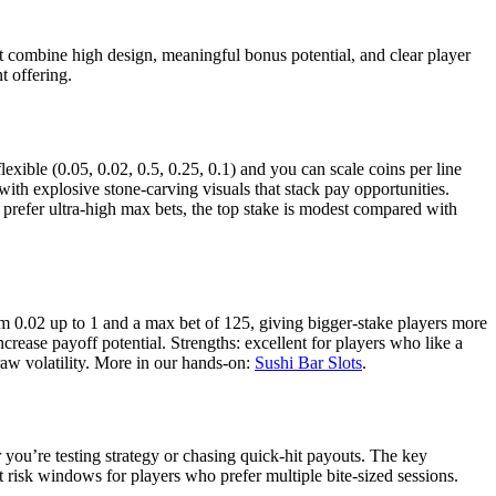
t combine high design, meaningful bonus potential, and clear player
t offering.
xible (0.05, 0.02, 0.5, 0.25, 0.1) and you can scale coins per line
ith explosive stone-carving visuals that stack pay opportunities.
u prefer ultra-high max bets, the top stake is modest compared with
om 0.02 up to 1 and a max bet of 125, giving bigger-stake players more
rease payoff potential. Strengths: excellent for players who like a
raw volatility. More in our hands-on:
Sushi Bar Slots
.
r you’re testing strategy or chasing quick-hit payouts. The key
ct risk windows for players who prefer multiple bite-sized sessions.