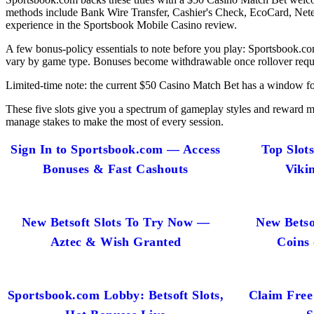
methods include Bank Wire Transfer, Cashier's Check, EcoCard, Netelle
experience in the Sportsbook Mobile Casino review.
A few bonus-policy essentials to note before you play: Sportsbook.c
vary by game type. Bonuses become withdrawable once rollover requi
Limited-time note: the current $50 Casino Match Bet has a window for
These five slots give you a spectrum of gameplay styles and reward mec
manage stakes to make the most of every session.
Sign In to Sportsbook.com — Access
Top Slot
Bonuses & Fast Cashouts
Viki
New Betsoft Slots To Try Now —
New Betso
Aztec & Wish Granted
Coins 
Sportsbook.com Lobby: Betsoft Slots,
Claim Free