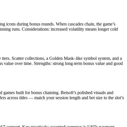
aying icons during bonus rounds. When cascades chain, the game’s
winning runs. Considerations: increased volatility means longer cold
e tiers. Scatter collections, a Golden Mask–like symbol system, and a
us value over time. Strengths: strong long-term bonus value and good
nd games built for bonus chaining. Betsoft’s polished visuals and
 across titles — match your session length and bet size to the slot’s
4/7 support. Key practicals: accepted currency is USD; payment