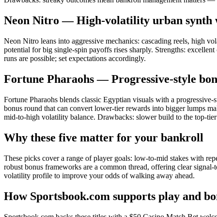
Neon Nitro — High-volatility urban synth 
Neon Nitro leans into aggressive mechanics: cascading reels, high vo
potential for big single-spin payoffs rises sharply. Strengths: excelle
runs are possible; set expectations accordingly.
Fortune Pharaohs — Progressive-style bon
Fortune Pharaohs blends classic Egyptian visuals with a progressive-st
bonus round that can convert lower-tier rewards into bigger lumps ma
mid-to-high volatility balance. Drawbacks: slower build to the top-tier
Why these five matter for your bankroll
These picks cover a range of player goals: low-to-mid stakes with repea
robust bonus frameworks are a common thread, offering clear signal-to
volatility profile to improve your odds of walking away ahead.
How Sportsbook.com supports play and bo
Sportsbook.com backs these titles with a $50 Casino Match Bet welco