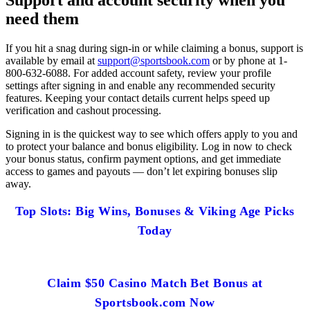
Support and account security when you
need them
If you hit a snag during sign-in or while claiming a bonus, support is
available by email at
support@sportsbook.com
or by phone at 1-
800-632-6088. For added account safety, review your profile
settings after signing in and enable any recommended security
features. Keeping your contact details current helps speed up
verification and cashout processing.
Signing in is the quickest way to see which offers apply to you and
to protect your balance and bonus eligibility. Log in now to check
your bonus status, confirm payment options, and get immediate
access to games and payouts — don’t let expiring bonuses slip
away.
Top Slots: Big Wins, Bonuses & Viking Age Picks
Today
Claim $50 Casino Match Bet Bonus at
Sportsbook.com Now