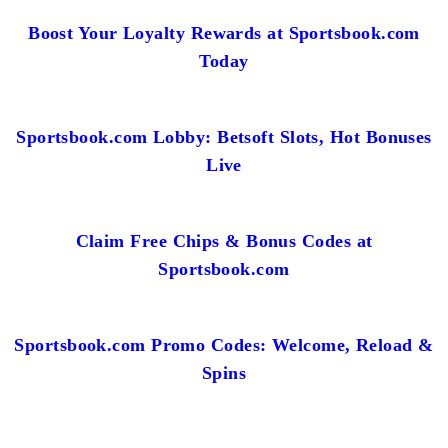
Boost Your Loyalty Rewards at Sportsbook.com
Today
Sportsbook.com Lobby: Betsoft Slots, Hot Bonuses
Live
Claim Free Chips & Bonus Codes at
Sportsbook.com
Sportsbook.com Promo Codes: Welcome, Reload &
Spins