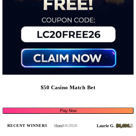
$50 Casino Match Bet
Play Now
$6,696.26
 Ra Deluxe – Hold & Win Slots
Laurie G.
·
·
Fur
RECENT WINNERS
8/6/2026