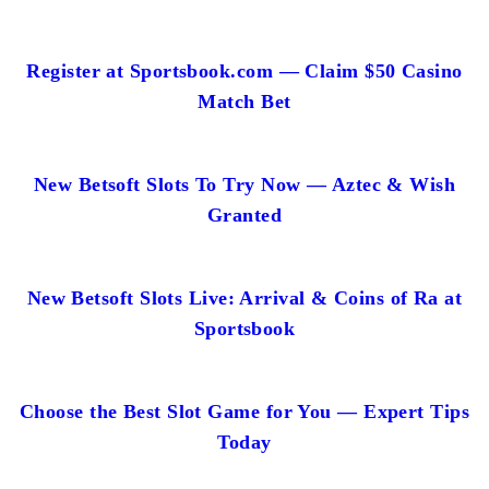
Register at Sportsbook.com — Claim $50 Casino
Match Bet
New Betsoft Slots To Try Now — Aztec & Wish
Granted
New Betsoft Slots Live: Arrival & Coins of Ra at
Sportsbook
Choose the Best Slot Game for You — Expert Tips
Today