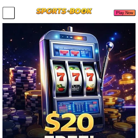
Play Now