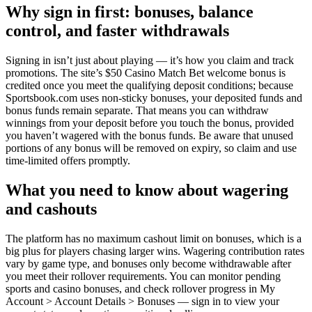
Why sign in first: bonuses, balance
control, and faster withdrawals
Signing in isn’t just about playing — it’s how you claim and track
promotions. The site’s $50 Casino Match Bet welcome bonus is
credited once you meet the qualifying deposit conditions; because
Sportsbook.com uses non-sticky bonuses, your deposited funds and
bonus funds remain separate. That means you can withdraw
winnings from your deposit before you touch the bonus, provided
you haven’t wagered with the bonus funds. Be aware that unused
portions of any bonus will be removed on expiry, so claim and use
time-limited offers promptly.
What you need to know about wagering
and cashouts
The platform has no maximum cashout limit on bonuses, which is a
big plus for players chasing larger wins. Wagering contribution rates
vary by game type, and bonuses only become withdrawable after
you meet their rollover requirements. You can monitor pending
sports and casino bonuses, and check rollover progress in My
Account > Account Details > Bonuses — sign in to view your