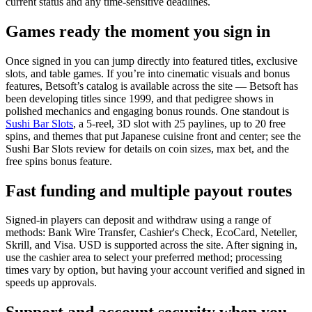
current status and any time-sensitive deadlines.
Games ready the moment you sign in
Once signed in you can jump directly into featured titles, exclusive
slots, and table games. If you’re into cinematic visuals and bonus
features, Betsoft’s catalog is available across the site — Betsoft has
been developing titles since 1999, and that pedigree shows in
polished mechanics and engaging bonus rounds. One standout is
Sushi Bar Slots
, a 5-reel, 3D slot with 25 paylines, up to 20 free
spins, and themes that put Japanese cuisine front and center; see the
Sushi Bar Slots review for details on coin sizes, max bet, and the
free spins bonus feature.
Fast funding and multiple payout routes
Signed-in players can deposit and withdraw using a range of
methods: Bank Wire Transfer, Cashier's Check, EcoCard, Neteller,
Skrill, and Visa. USD is supported across the site. After signing in,
use the cashier area to select your preferred method; processing
times vary by option, but having your account verified and signed in
speeds up approvals.