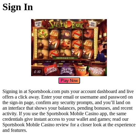
Sign In
Play Now
Signing in at Sportsbook.com puts your account dashboard and live
offers a click away. Enter your email or username and password on
the sign-in page, confirm any security prompts, and you’ll land on
an interface that shows your balances, pending bonuses, and recent
activity. If you use the Sportsbook Mobile Casino app, the same
credentials give instant access to your wallet and games; read our
Sportsbook Mobile Casino review for a closer look at the experience
and features.