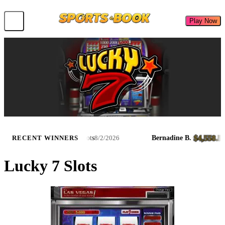
Play Now
$7,823.09
$4,558.50
.
·
·
ChilliPop Slots
Bernadine B.
·
·
L
RECENT WINNERS
8/2/2026
Lucky 7 Slots