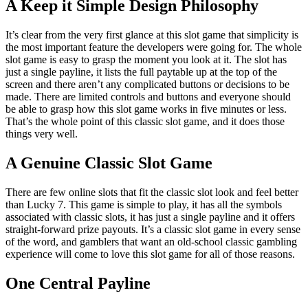
A Keep it Simple Design Philosophy
It’s clear from the very first glance at this slot game that simplicity is
the most important feature the developers were going for. The whole
slot game is easy to grasp the moment you look at it. The slot has
just a single payline, it lists the full paytable up at the top of the
screen and there aren’t any complicated buttons or decisions to be
made. There are limited controls and buttons and everyone should
be able to grasp how this slot game works in five minutes or less.
That’s the whole point of this classic slot game, and it does those
things very well.
A Genuine Classic Slot Game
There are few online slots that fit the classic slot look and feel better
than Lucky 7. This game is simple to play, it has all the symbols
associated with classic slots, it has just a single payline and it offers
straight-forward prize payouts. It’s a classic slot game in every sense
of the word, and gamblers that want an old-school classic gambling
experience will come to love this slot game for all of those reasons.
One Central Payline