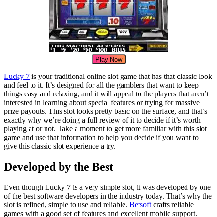
Play Now
Lucky 7
is your traditional online slot game that has that classic look
and feel to it. It’s designed for all the gamblers that want to keep
things easy and relaxing, and it will appeal to the players that aren’t
interested in learning about special features or trying for massive
prize payouts. This slot looks pretty basic on the surface, and that’s
exactly why we’re doing a full review of it to decide if it’s worth
playing at or not. Take a moment to get more familiar with this slot
game and use that information to help you decide if you want to
give this classic slot experience a try.
Developed by the Best
Even though Lucky 7 is a very simple slot, it was developed by one
of the best software developers in the industry today. That’s why the
slot is refined, simple to use and reliable.
Betsoft
crafts reliable
games with a good set of features and excellent mobile support.