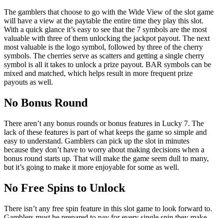
The gamblers that choose to go with the Wide View of the slot game
will have a view at the paytable the entire time they play this slot.
With a quick glance it’s easy to see that the 7 symbols are the most
valuable with three of them unlocking the jackpot payout. The next
most valuable is the logo symbol, followed by three of the cherry
symbols. The cherries serve as scatters and getting a single cherry
symbol is all it takes to unlock a prize payout. BAR symbols can be
mixed and matched, which helps result in more frequent prize
payouts as well.
No Bonus Round
There aren’t any bonus rounds or bonus features in Lucky 7. The
lack of these features is part of what keeps the game so simple and
easy to understand. Gamblers can pick up the slot in minutes
because they don’t have to worry about making decisions when a
bonus round starts up. That will make the game seem dull to many,
but it’s going to make it more enjoyable for some as well.
No Free Spins to Unlock
There isn’t any free spin feature in this slot game to look forward to.
Gamblers must be prepared to pay for every single spin they make