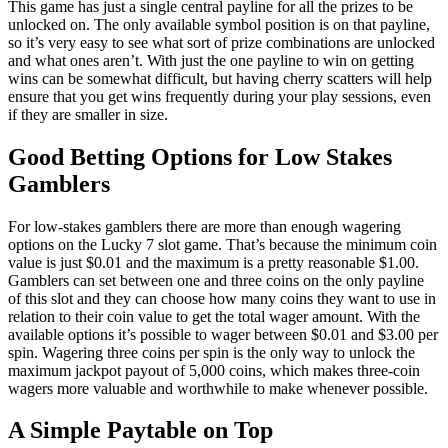
This game has just a single central payline for all the prizes to be
unlocked on. The only available symbol position is on that payline,
so it’s very easy to see what sort of prize combinations are unlocked
and what ones aren’t. With just the one payline to win on getting
wins can be somewhat difficult, but having cherry scatters will help
ensure that you get wins frequently during your play sessions, even
if they are smaller in size.
Good Betting Options for Low Stakes
Gamblers
For low-stakes gamblers there are more than enough wagering
options on the Lucky 7 slot game. That’s because the minimum coin
value is just $0.01 and the maximum is a pretty reasonable $1.00.
Gamblers can set between one and three coins on the only payline
of this slot and they can choose how many coins they want to use in
relation to their coin value to get the total wager amount. With the
available options it’s possible to wager between $0.01 and $3.00 per
spin. Wagering three coins per spin is the only way to unlock the
maximum jackpot payout of 5,000 coins, which makes three-coin
wagers more valuable and worthwhile to make whenever possible.
A Simple Paytable on Top