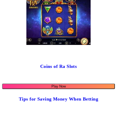
Coins of Ra Slots
Play Now
Tips for Saving Money When Betting