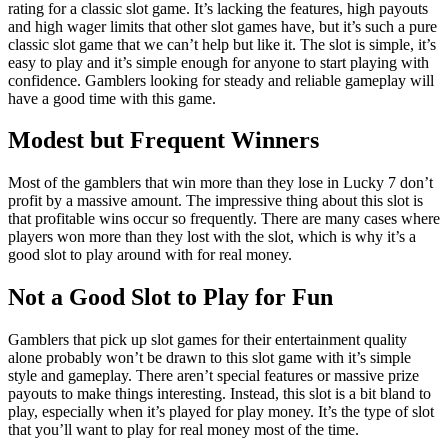
rating for a classic slot game. It’s lacking the features, high payouts
and high wager limits that other slot games have, but it’s such a pure
classic slot game that we can’t help but like it. The slot is simple, it’s
easy to play and it’s simple enough for anyone to start playing with
confidence. Gamblers looking for steady and reliable gameplay will
have a good time with this game.
Modest but Frequent Winners
Most of the gamblers that win more than they lose in Lucky 7 don’t
profit by a massive amount. The impressive thing about this slot is
that profitable wins occur so frequently. There are many cases where
players won more than they lost with the slot, which is why it’s a
good slot to play around with for real money.
Not a Good Slot to Play for Fun
Gamblers that pick up slot games for their entertainment quality
alone probably won’t be drawn to this slot game with it’s simple
style and gameplay. There aren’t special features or massive prize
payouts to make things interesting. Instead, this slot is a bit bland to
play, especially when it’s played for play money. It’s the type of slot
that you’ll want to play for real money most of the time.