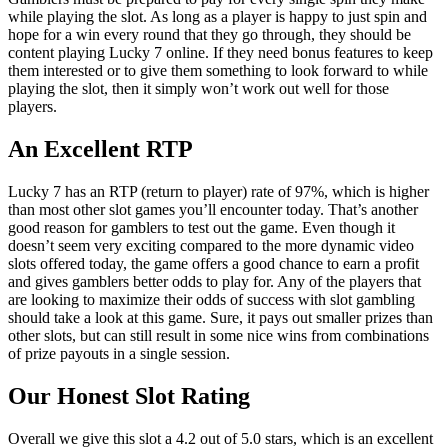
while playing the slot. As long as a player is happy to just spin and
hope for a win every round that they go through, they should be
content playing Lucky 7 online. If they need bonus features to keep
them interested or to give them something to look forward to while
playing the slot, then it simply won’t work out well for those
players.
An Excellent RTP
Lucky 7 has an RTP (return to player) rate of 97%, which is higher
than most other slot games you’ll encounter today. That’s another
good reason for gamblers to test out the game. Even though it
doesn’t seem very exciting compared to the more dynamic video
slots offered today, the game offers a good chance to earn a profit
and gives gamblers better odds to play for. Any of the players that
are looking to maximize their odds of success with slot gambling
should take a look at this game. Sure, it pays out smaller prizes than
other slots, but can still result in some nice wins from combinations
of prize payouts in a single session.
Our Honest Slot Rating
Overall we give this slot a 4.2 out of 5.0 stars, which is an excellent