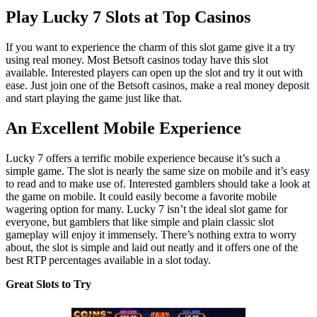
Play Lucky 7 Slots at Top Casinos
If you want to experience the charm of this slot game give it a try
using real money. Most Betsoft casinos today have this slot
available. Interested players can open up the slot and try it out with
ease. Just join one of the Betsoft casinos, make a real money deposit
and start playing the game just like that.
An Excellent Mobile Experience
Lucky 7 offers a terrific mobile experience because it’s such a
simple game. The slot is nearly the same size on mobile and it’s easy
to read and to make use of. Interested gamblers should take a look at
the game on mobile. It could easily become a favorite mobile
wagering option for many. Lucky 7 isn’t the ideal slot game for
everyone, but gamblers that like simple and plain classic slot
gameplay will enjoy it immensely. There’s nothing extra to worry
about, the slot is simple and laid out neatly and it offers one of the
best RTP percentages available in a slot today.
Great Slots to Try