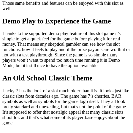
Those same benefits and features can be enjoyed with this slot as
well.
Demo Play to Experience the Game
Thanks to the supported demo play feature of this slot game it’s
simple to get a quick feel for the game before playing it for real
money. That means any skeptical gambler can see how the slot
functions, how it feels to play and if the prize payouts are worth it or
not with a test playthrough. Since the game is so simple many
players won’t want to spend too much time running it in Demo
Mode, but it’s still nice to have the option available.
An Old School Classic Theme
Lucky 7 has the look of a slot much older than it is. It looks just like
classic slots from decades ago. The game has 7’s cherries, BAR
symbols as well as symbols for the game logo itself. They all look
pretty standard and unexciting, but that’s not the point of the game.
It’s supposed to offer that nostalgic appeal that many classic slots
shoot for, and that’s what some of its player-base enjoys about the
game.