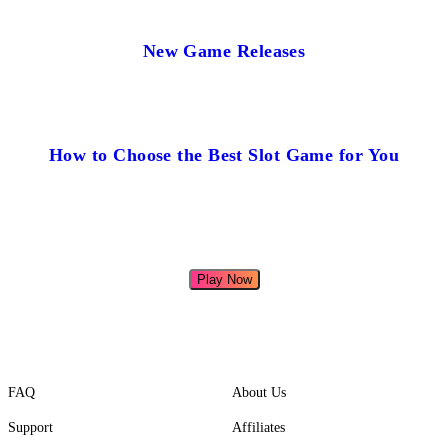
New Game Releases
How to Choose the Best Slot Game for You
Play Now
FAQ
About Us
Support
Affiliates