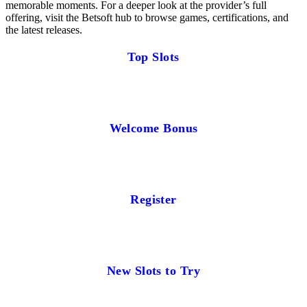
memorable moments. For a deeper look at the provider’s full
offering, visit the Betsoft hub to browse games, certifications, and
the latest releases.
Top Slots
Welcome Bonus
Register
New Slots to Try