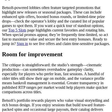
Betsoft-powered lobbies often feature targeted promotions that
highlight new releases or seasonal packages. These can include
enhanced spin offers, boosted bonus rounds, or limited-time prize
drops—check the operator’s lobby and the curated list of popular
games to spot them. If you want a quick tour of standout options,
our
Top 5 Slots
page highlights current favorites and rotating hits.
When special promos appear, they’re frequently time-limited, so act
fast to maximize value and secure the best entry bonuses. Ready to
jump in?
Sign in
to see live offers and claim time-sensitive packages.
Room for improvement
The critique is straightforward: the studio’s strength—cinematic
production—can sometimes overshadow gameplay clarity,
especially for players who prefer lean, fast sessions. A handful of
older titles still show their age on mobile, and the variance profile
means bankroll management is essential. Greater transparency in
published RTP ranges per market would help players make quicker
comparisons across titles.
Betsoft’s portfolio rewards players who value visual storytelling and
rich bonus design. If you enjoy sessions that build toward feature-
packed spins and occasional large payouts, their catalog delivers