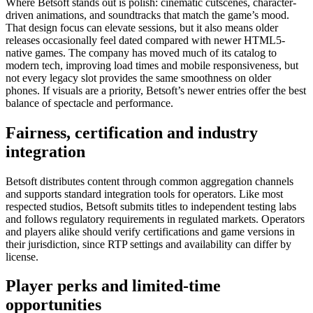
Where Betsoft stands out is polish: cinematic cutscenes, character-
driven animations, and soundtracks that match the game’s mood.
That design focus can elevate sessions, but it also means older
releases occasionally feel dated compared with newer HTML5-
native games. The company has moved much of its catalog to
modern tech, improving load times and mobile responsiveness, but
not every legacy slot provides the same smoothness on older
phones. If visuals are a priority, Betsoft’s newer entries offer the best
balance of spectacle and performance.
Fairness, certification and industry
integration
Betsoft distributes content through common aggregation channels
and supports standard integration tools for operators. Like most
respected studios, Betsoft submits titles to independent testing labs
and follows regulatory requirements in regulated markets. Operators
and players alike should verify certifications and game versions in
their jurisdiction, since RTP settings and availability can differ by
license.
Player perks and limited-time
opportunities