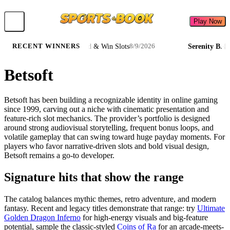
Play Now
8
$7,
·
Coins of Ra Power – Hold & Win Slots
Serenity B.
·
RECENT WINNERS
8/9/2026
Betsoft
Betsoft has been building a recognizable identity in online gaming
since 1999, carving out a niche with cinematic presentation and
feature-rich slot mechanics. The provider’s portfolio is designed
around strong audiovisual storytelling, frequent bonus loops, and
volatile gameplay that can swing toward huge payday moments. For
players who favor narrative-driven slots and bold visual design,
Betsoft remains a go-to developer.
Signature hits that show the range
The catalog balances mythic themes, retro adventure, and modern
fantasy. Recent and legacy titles demonstrate that range: try
Ultimate
Golden Dragon Inferno
for high-energy visuals and big-feature
potential, sample the classic-styled
Coins of Ra
for an arcade-meets-