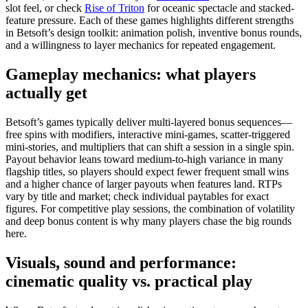
slot feel, or check
Rise of Triton
for oceanic spectacle and stacked-
feature pressure. Each of these games highlights different strengths
in Betsoft’s design toolkit: animation polish, inventive bonus rounds,
and a willingness to layer mechanics for repeated engagement.
Gameplay mechanics: what players
actually get
Betsoft’s games typically deliver multi-layered bonus sequences—
free spins with modifiers, interactive mini-games, scatter-triggered
mini-stories, and multipliers that can shift a session in a single spin.
Payout behavior leans toward medium-to-high variance in many
flagship titles, so players should expect fewer frequent small wins
and a higher chance of larger payouts when features land. RTPs
vary by title and market; check individual paytables for exact
figures. For competitive play sessions, the combination of volatility
and deep bonus content is why many players chase the big rounds
here.
Visuals, sound and performance:
cinematic quality vs. practical play